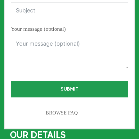
Your message (optional)
SUBMIT
BROWSE FAQ
OUR DETAILS