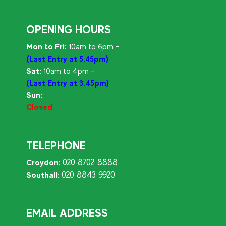
OPENING HOURS
Mon to Fri:
10am to 6pm –
(Last Entry at 5.45pm)
Sat:
10am to 4pm –
(Last Entry at 3.45pm)
Sun:
Closed
TELEPHONE
020 8702 8888
Croydon:
020 8843 9920
Southall:
EMAIL ADDRESS