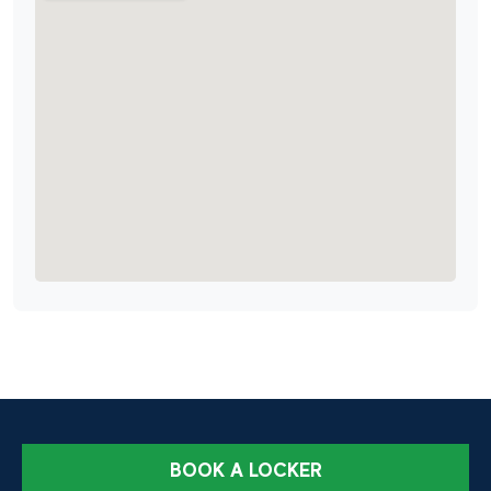
BOOK A LOCKER