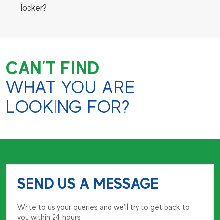
locker?
CAN’T FIND
WHAT YOU ARE
LOOKING FOR?
SEND US A MESSAGE
Write to us your queries and we’ll try to get back to
you within 24 hours