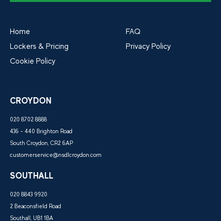
Home
FAQ
Lockers & Pricing
Privacy Policy
Cookie Policy
CROYDON
020 8702 8888
436 - 440 Brighton Road
South Croydon, CR2 6AP
customerservice@nsdlcroydon.com
SOUTHALL
020 8843 9920
2 Beaconsfield Road
Southall, UB1 1BA