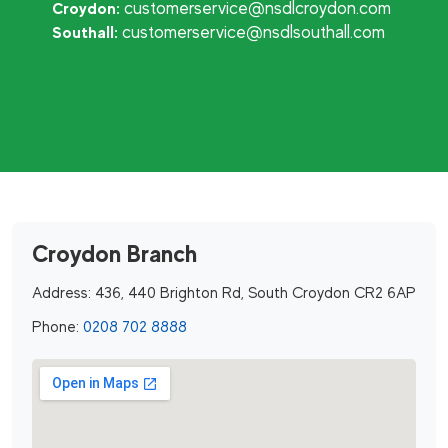
customerservice@nsdlcroydon.com
Croydon:
customerservice@nsdlsouthall.com
Southall:
Croydon Branch
Address:
436, 440 Brighton Rd, South Croydon CR2 6AP
Phone:
0208 702 8888