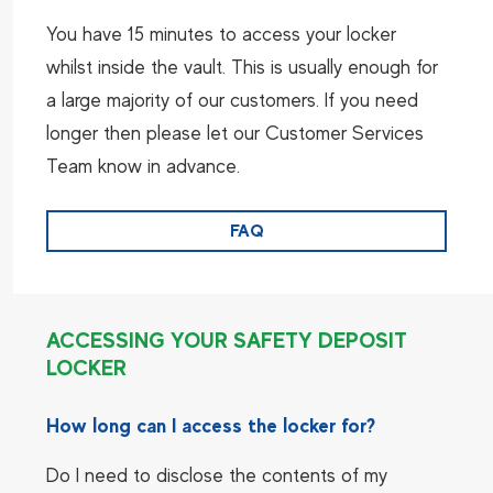
You have 15 minutes to access your locker
whilst inside the vault. This is usually enough for
a large majority of our customers. If you need
longer then please let our Customer Services
Team know in advance.
FAQ
ACCESSING YOUR SAFETY DEPOSIT
LOCKER
How long can I access the locker for?
Do I need to disclose the contents of my