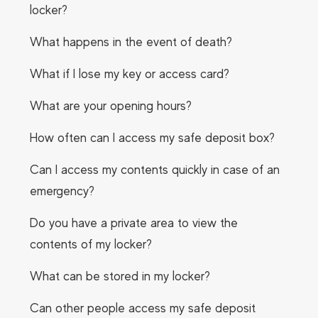
locker?
What happens in the event of death?
What if I lose my key or access card?
What are your opening hours?
How often can I access my safe deposit box?
Can I access my contents quickly in case of an
emergency?
Do you have a private area to view the
contents of my locker?
What can be stored in my locker?
Can other people access my safe deposit