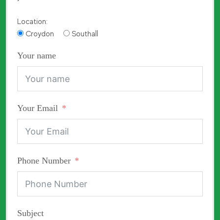
Location:
Croydon
Southall
Your name
Your Email
Phone Number
Subject