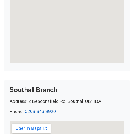
Southall Branch
Address:
2 Beaconsfield Rd, Southall UB1 1BA
Phone:
0208 843 9920