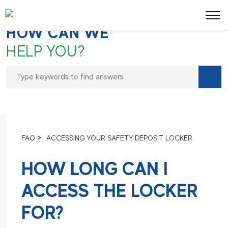
FREQUENTLY ASKED QUESTIONS
HOW CAN WE
HELP YOU?
>
FAQ
ACCESSING YOUR SAFETY DEPOSIT LOCKER
HOW LONG CAN I
ACCESS THE LOCKER
FOR?