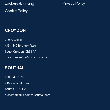
Lockers & Pricing
Privacy Policy
Cookie Policy
CROYDON
020 8702 8888
436 - 440 Brighton Road
South Croydon, CR2 6AP
customerservice@nsdlcroydon.com
SOUTHALL
020 8843 9920
2 Beaconsfield Road
Southall, UB1 1BA
customerservice@nsdlsouthall.com