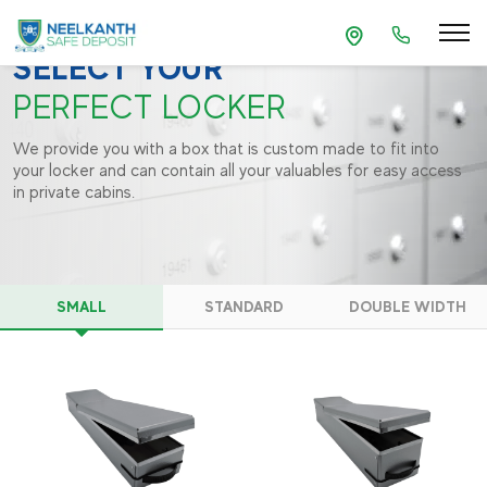
BOOK A LOCKER
SELECT YOUR
PERFECT LOCKER
We provide you with a box that is custom made to fit into
your locker and can contain all your valuables for easy access
in private cabins.
SMALL
STANDARD
DOUBLE WIDTH