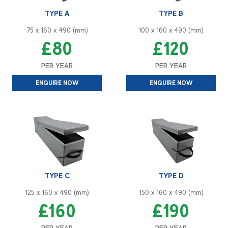
TYPE A
TYPE B
75 x 160 x 490 (mm)
100 x 160 x 490 (mm)
£80
£120
PER YEAR
PER YEAR
ENQUIRE NOW
ENQUIRE NOW
TYPE C
TYPE D
125 x 160 x 490 (mm)
150 x 160 x 490 (mm)
£160
£190