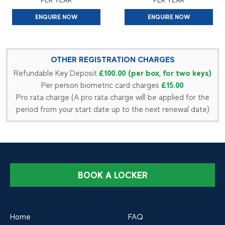
PER YEAR
PER YEAR
ENQUIRE NOW
ENQUIRE NOW
OTHER REGISTRATION CHARGES
£100.00 (per box, for two keys)
Refundable Key Deposit
£15.00
Per person biometric card charges
Pro rata charge (A pro rata charge will be applied for the
period from your start date up to the next renewal date)
BOOK A LOCKER
Home
FAQ