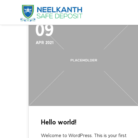
Uncategorized
09
APR 2021
Hello world!
Welcome to WordPress. This is your first