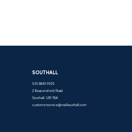
SOUTHALL
020 8843 9920
2 Beaconsfield Road
Southall, UB1 1BA
customerservice@nsdlsouthall.com