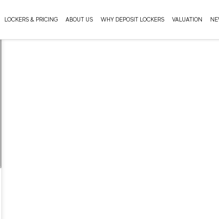
LOCKERS & PRICING
ABOUT US
WHY DEPOSIT LOCKERS
VALUATION
NE