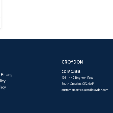
CROYDON
020 8702 8888
 Pricing
436 - 440 Brighton Road
licy
South Croydon, CR2 6AP
licy
customerservice@nsdlcroydon.com