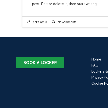
post. Edit or delete it, then start writing!
Ankit Amin
No Comments
Home
BOOK A LOCKER
FAQ
Lockers &
Privacy Po
Cookie Po