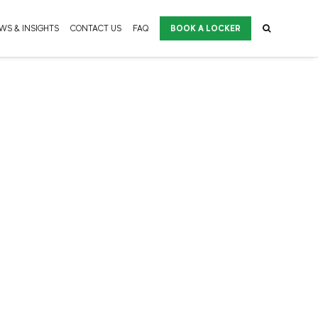
WS & INSIGHTS
CONTACT US
FAQ
BOOK A LOCKER