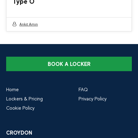
Type O
Ankit Amin
BOOK A LOCKER
Home
FAQ
Lockers & Pricing
Privacy Policy
Cookie Policy
CROYDON