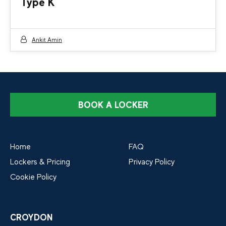
Type K
Ankit Amin
BOOK A LOCKER
Home
FAQ
Lockers & Pricing
Privacy Policy
Cookie Policy
CROYDON